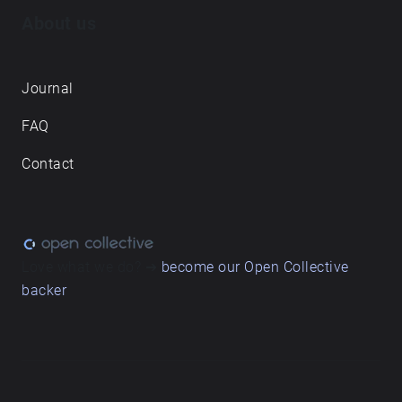
About us
Journal
FAQ
Contact
Love what we do? ➔
become our Open Collective
backer