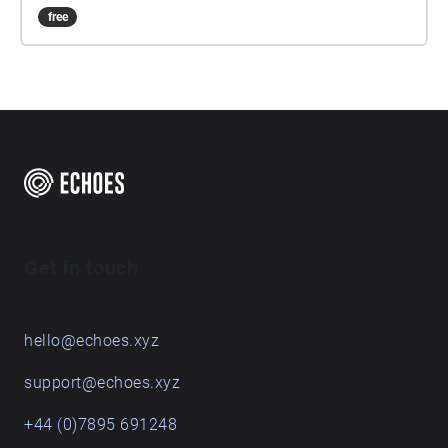
free
Get in touch
hello@echoes.xyz
support@echoes.xyz
+44 (0)7895 691248