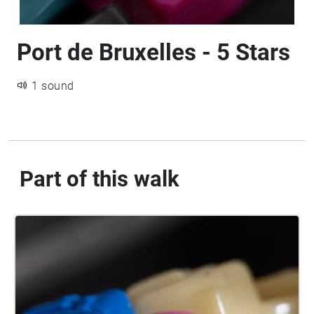
Port de Bruxelles - 5 Stars
1 sound
Part of this walk