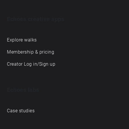
Echoes creative apps
Explore walks
Membership & pricing
Creator Log in/Sign up
Echoes labs
Case studies