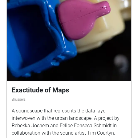
Exactitude of Maps
Brussels
A soundscape that represents the data layer
interwoven with the urban landscape. A project by
Rebekka Jochem and Felipe Fonseca Schmidt in
collaboration with the sound artist Tim Courtyn.