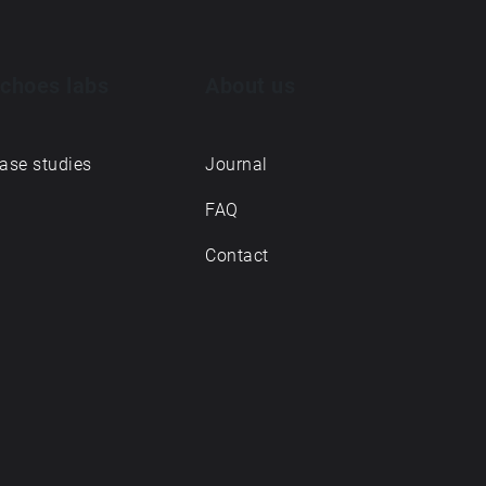
choes labs
About us
ase studies
Journal
FAQ
Contact