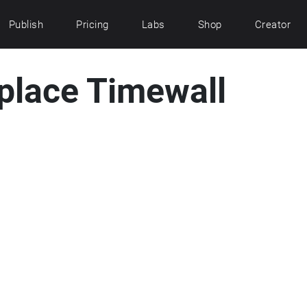
Publish
Pricing
Labs
Shop
Creator
place Timewall