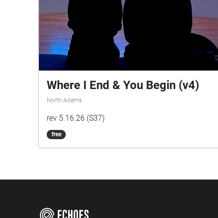
Where I End & You Begin (v4)
North Adams
rev 5.16.26 (S37)
free