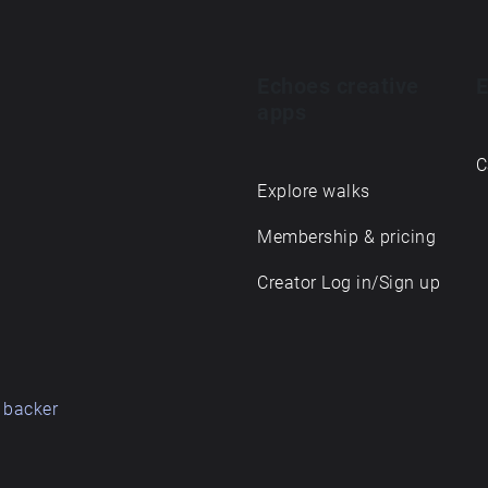
Echoes creative
E
apps
C
Explore walks
Membership & pricing
Creator Log in/Sign up
 backer