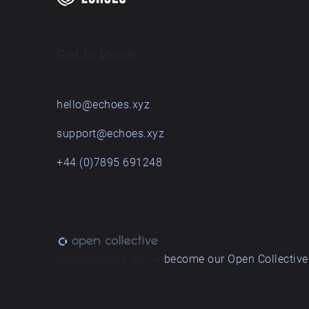
Get in touch
hello@echoes.xyz
support@echoes.xyz
+44 (0)7895 691248
Love what we do? ➔
become our Open Collective