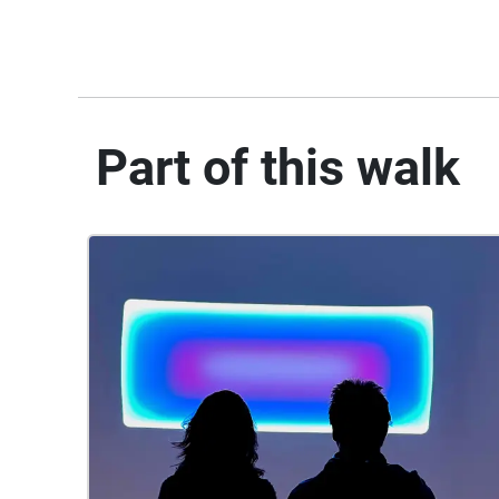
Part of this walk