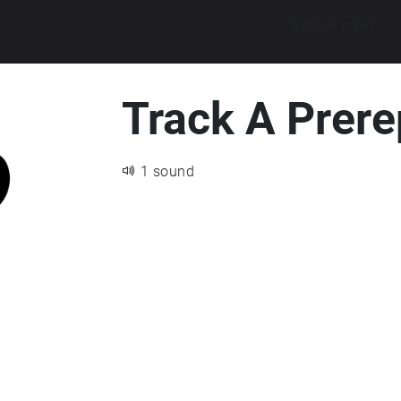
Explore walks
Track A Prere
1 sound