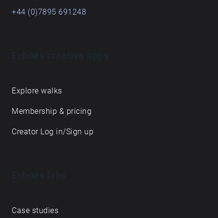
+44 (0)7895 691248
Echoes creative apps
Explore walks
Membership & pricing
Creator Log in/Sign up
Echoes labs
Case studies