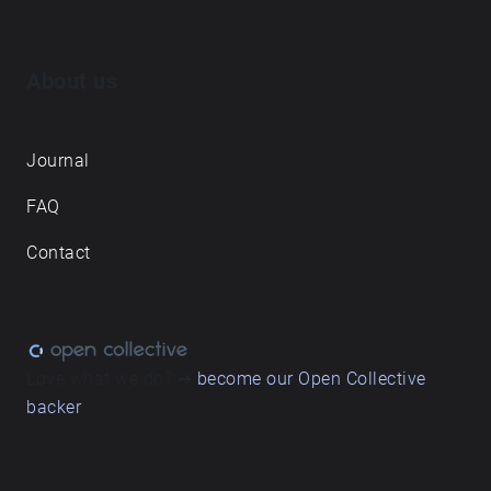
About us
Journal
FAQ
Contact
Love what we do? ➔
become our Open Collective
backer