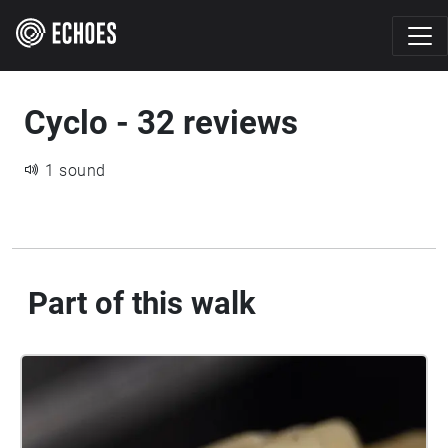
Cyclo - 32 reviews
1 sound
Part of this walk