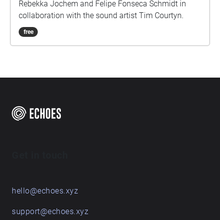
Rebekka Jochem and Felipe Fonseca Schmidt in
collaboration with the sound artist Tim Courtyn.
free
Get in touch
hello@echoes.xyz
support@echoes.xyz