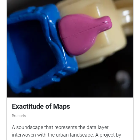
Exactitude of Maps
Brussels
A soundscape that represents the data layer
interwoven with the urban landscape. A project by