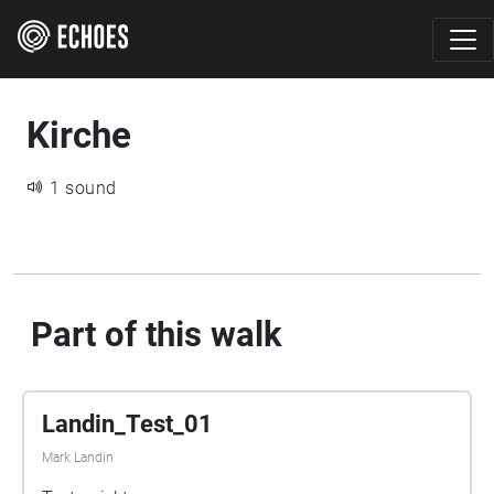
Kirche
1 sound
Part of this walk
Landin_Test_01
Mark Landin