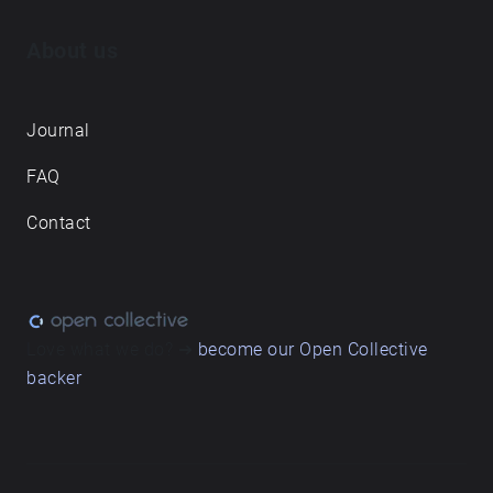
About us
Journal
FAQ
Contact
Love what we do? ➔
become our Open Collective
backer