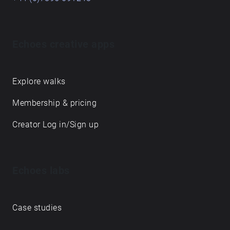
Echoes creative apps
Explore walks
Membership & pricing
Creator Log in/Sign up
Echoes labs
Case studies