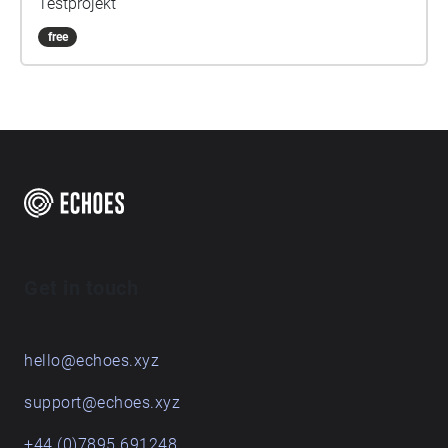
Testprojekt
free
Get in touch
hello@echoes.xyz
support@echoes.xyz
+44 (0)7895 691248