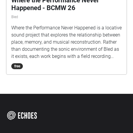
Where the Performance Never
Happened - BCMW 26
Bled
Where the Performance Never Happened is a locative
sound project that explores the relationship between
place, memory, and musical reconstruction. Rather
than documenting the sonic environment of Bled as
it exists, each work begins with a field recording
made at a specific site and transforms it through
free
instrumental performance and digital processing
into a new acoustic artefact. The resulting
compositions do not seek to imitate the locations in
which they were recorded. Instead, they offer
imagined responses that preserve traces of the
original environment while reshaping them through
artistic intervention. Heard in situ through
SonicMaps and Echoes, each piece occupies the
same physical space from which its source material