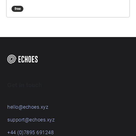
free
Get in touch
hello@echoes.xyz
support@echoes.xyz
+44 (0)7895 691248