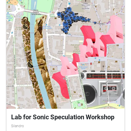
Lab for Sonic Speculation Workshop
Silandro