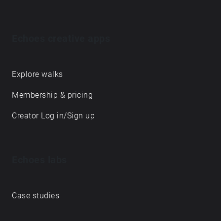
Echoes creative apps
Explore walks
Membership & pricing
Creator Log in/Sign up
Echoes labs
Case studies