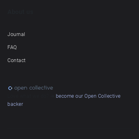
About us
Journal
FAQ
Contact
Love what we do? ➔
become our Open Collective
backer