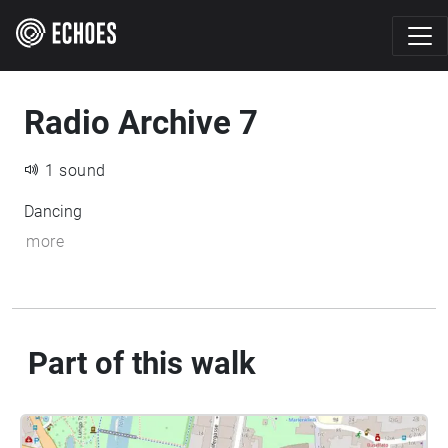
Radio Archive 7
1 sound
Dancing
more
Part of this walk