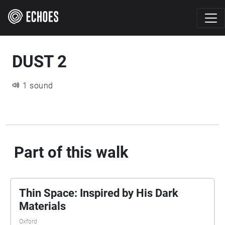
DUST 2
1 sound
Part of this walk
Thin Space: Inspired by His Dark
Materials
Oxford