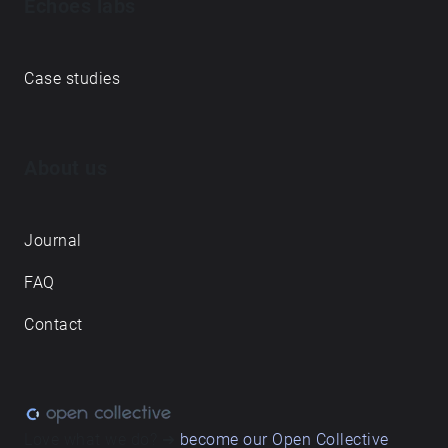
Echoes labs
Case studies
About us
Journal
FAQ
Contact
Love what we do? ➔
become our Open Collective