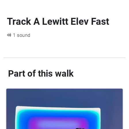
Track A Lewitt Elev Fast
1 sound
Part of this walk