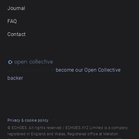
Journal
FAQ
Contact
Love what we do? ➔
become our Open Collective
backer
Privacy & cookie policy
/ Terms and conditions
© ECHOES. All rights reserved / ECHOES.XYZ Limited is a company
registered in England and Wales, Registered office at Merston