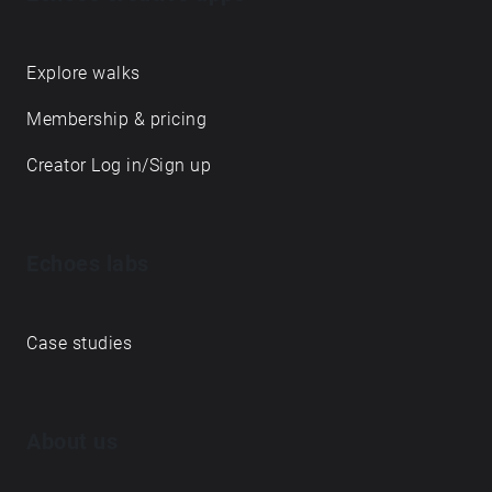
Explore walks
Membership & pricing
Creator Log in/Sign up
Echoes labs
Case studies
About us