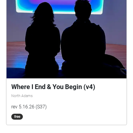
Where I End & You Begin (v4)
North Adams
rev 5.16.26 (S37)
free