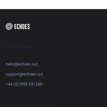
Get in touch
hello@echoes.xyz
support@echoes.xyz
+44 (0)7895 691248
Echoes creative apps