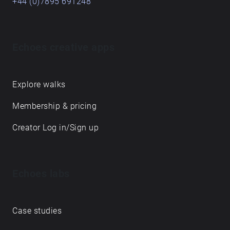
+44 (0)7895 691248
Echoes creative apps
Explore walks
Membership & pricing
Creator Log in/Sign up
Echoes labs
Case studies