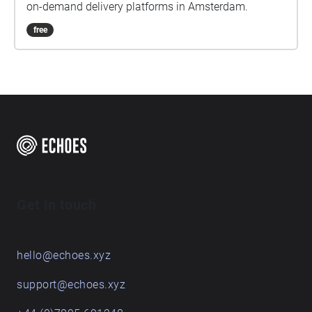
on-demand delivery platforms in Amsterdam.
free
Get in touch
hello@echoes.xyz
support@echoes.xyz