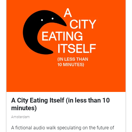
A City Eating Itself (in less than 10
minutes)
Amsterdam
A fictional audio walk speculating on the future of