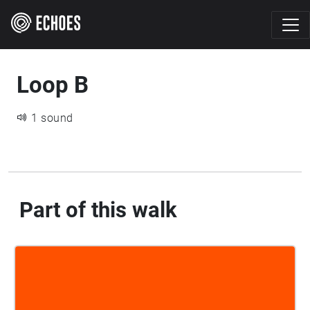
Loop B
1 sound
Part of this walk