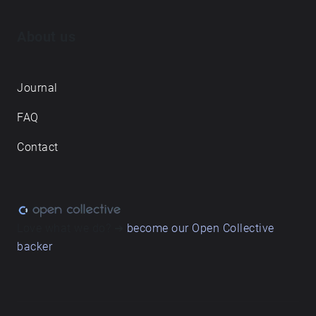
About us
Journal
FAQ
Contact
Love what we do? ➔
become our Open Collective
backer