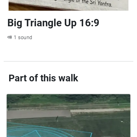
Big Triangle Up 16:9
1 sound
Part of this walk