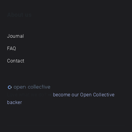
About us
Journal
FAQ
Contact
Love what we do? ➔
become our Open Collective
backer