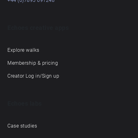
+44 (0)7895 691248
Echoes creative apps
Explore walks
Membership & pricing
Creator Log in/Sign up
Echoes labs
Case studies