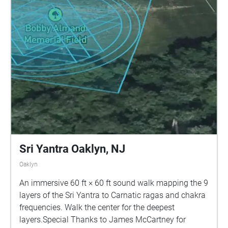
Sri Yantra Oaklyn, NJ
Oaklyn
An immersive 60 ft × 60 ft sound walk mapping the 9
layers of the Sri Yantra to Carnatic ragas and chakra
frequencies. Walk the center for the deepest
layers.Special Thanks to James McCartney for