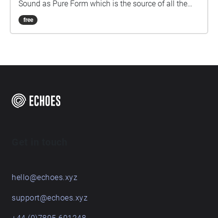
Sound as Pure Form which is the source of all the
sounds in this piece.
free
Get in touch
hello@echoes.xyz
support@echoes.xyz