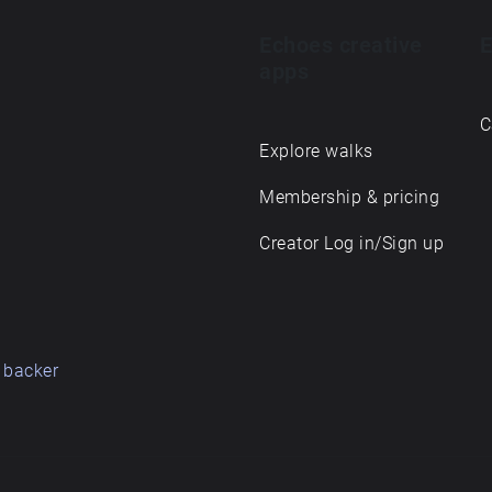
Echoes creative
E
apps
C
Explore walks
Membership & pricing
Creator Log in/Sign up
 backer