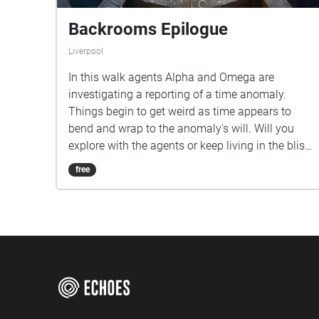
Backrooms Epilogue
Liverpool
In this walk agents Alpha and Omega are
investigating a reporting of a time anomaly.
Things begin to get weird as time appears to
bend and wrap to the anomaly's will. Will you
explore with the agents or keep living in the bliss
of not knowing what is out there?
free