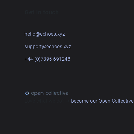
Get in touch
hello@echoes.xyz
support@echoes.xyz
+44 (0)7895 691248
Love what we do? ➔
become our Open Collective