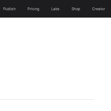
Publish
Pricing
Labs
Shop
Creator