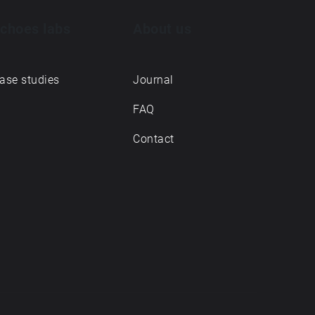
choes labs
About us
ase studies
Journal
FAQ
Contact