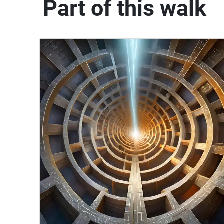
Part of this walk