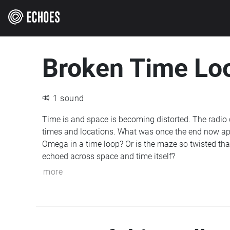
Broken Time Lo
1 sound
Time is and space is becoming distorted. The radio 
times and locations. What was once the end now ap
Omega in a time loop? Or is the maze so twisted th
echoed across space and time itself?
more