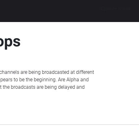
Explore walks
ops
channels are being broadcasted at different
pears to be the beginning. Are Alpha and
at the broadcasts are being delayed and