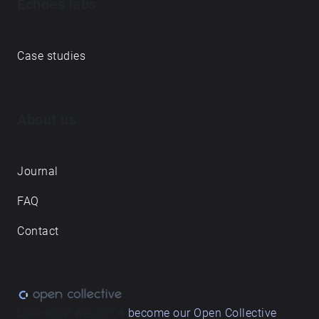
Echoes labs
Case studies
About us
Journal
FAQ
Contact
Love what we do? ➔
become our Open Collective