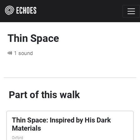
Thin Space
1 sound
Part of this walk
Thin Space: Inspired by His Dark
Materials
Oxford