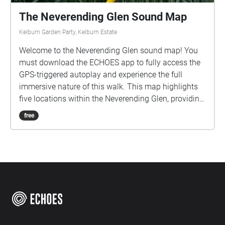
The Neverending Glen Sound Map
Kelburn Garden Party, Kelburn Estate
Welcome to the Neverending Glen sound map! You
must download the ECHOES app to fully access the
GPS-triggered autoplay and experience the full
immersive nature of this walk. This map highlights
five locations within the Neverending Glen, providing
sonic responses to each while also emphasising the
free
glen's natural soundscape. Please download the
sounds from the options above (app only feature)
before you start the walk, as weak signal will
interfere with your experience. Headphones are
highly recommended for this soundwalk. There are a
limited number of earphones available to borrow for
free and can be picked up from the Walled Garden.
Please return them after use so others can equally
enjoy this sonic journey! Please take care when