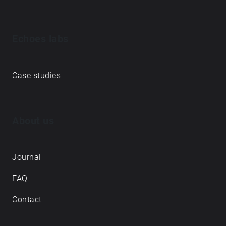
Echoes labs
Case studies
About us
Journal
FAQ
Contact