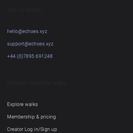
soundwalking, but most importantly, enjoy the
Get in touch
journey and don't forget to listen!
hello@echoes.xyz
support@echoes.xyz
+44 (0)7895 691248
Echoes creative apps
Explore walks
Membership & pricing
Creator Log in/Sign up