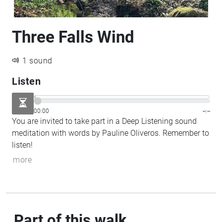
Three Falls Wind
1 sound
Listen
00:00
--:--
You are invited to take part in a Deep Listening sound
meditation with words by Pauline Oliveros. Remember to
listen!
more
Part of this walk