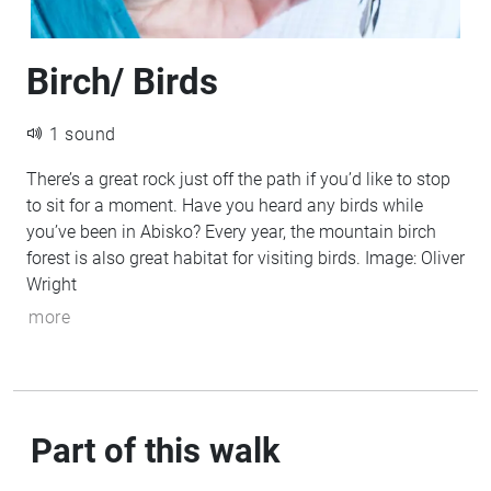
Birch/ Birds
1 sound
There’s a great rock just off the path if you’d like to stop
to sit for a moment. Have you heard any birds while
you’ve been in Abisko? Every year, the mountain birch
forest is also great habitat for visiting birds. Image: Oliver
Wright
more
Part of this walk