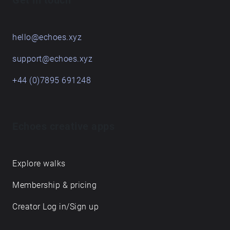
Get in touch
hello@echoes.xyz
support@echoes.xyz
+44 (0)7895 691248
Echoes creative apps
Explore walks
Membership & pricing
Creator Log in/Sign up