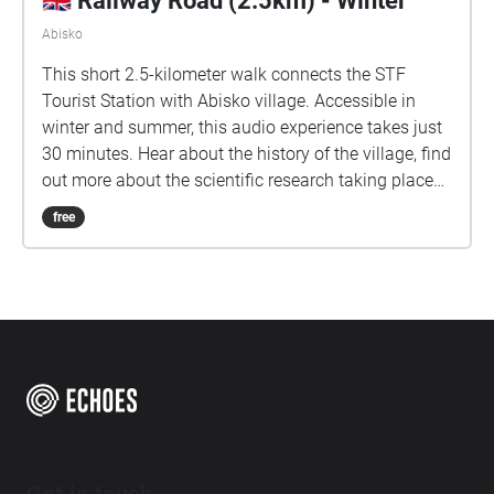
🇬🇧 Railway Road (2.5km) - Winter
Abisko
This short 2.5-kilometer walk connects the STF
Tourist Station with Abisko village. Accessible in
winter and summer, this audio experience takes just
30 minutes. Hear about the history of the village, find
out more about the scientific research taking place
here in the arctic, and learn about some of Abisko.
free