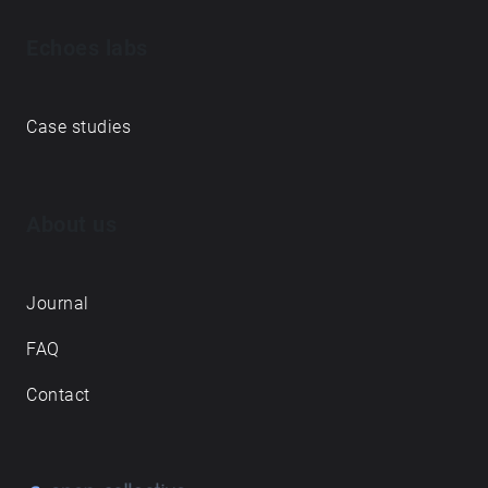
Echoes labs
Case studies
About us
Journal
FAQ
Contact