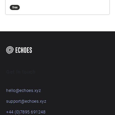
free
Get in touch
hello@echoes.xyz
support@echoes.xyz
+44 (0)7895 691248