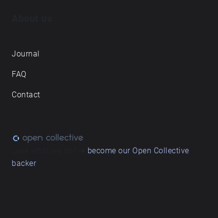
About us
Journal
FAQ
Contact
Love what we do? ➔
become our Open Collective
backer