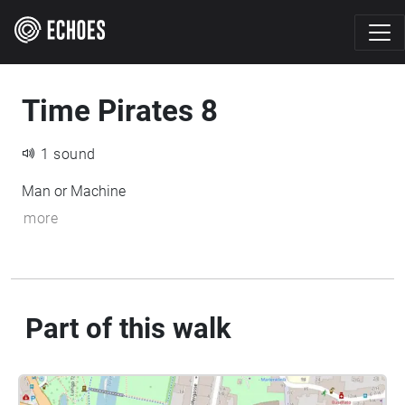
Time Pirates 8
1 sound
Man or Machine
more
Part of this walk