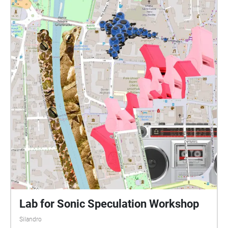
Lab for Sonic Speculation Workshop
Silandro