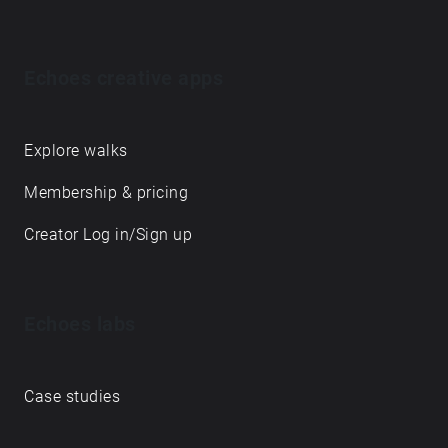
Echoes creative apps
Explore walks
Membership & pricing
Creator Log in/Sign up
Echoes labs
Case studies