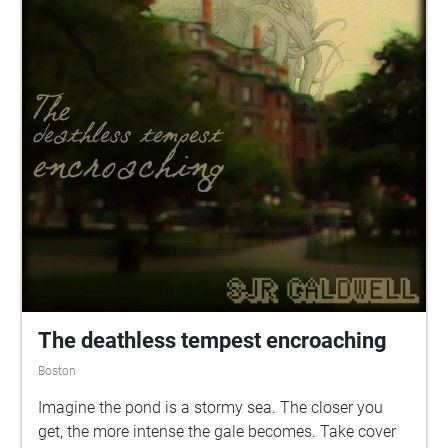
The deathless tempest encroaching
Boston
Imagine the pond is a stormy sea. The closer you
get, the more intense the gale becomes. Take cover