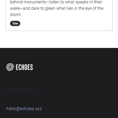
behind monuments—listen to what speaks in their
wake—and dare to glean what lies in the eye of the
storm.
free
Get in touch
hello@echoes.xyz