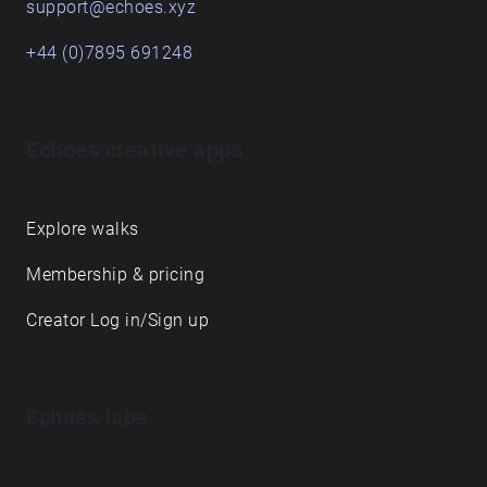
support@echoes.xyz
+44 (0)7895 691248
Echoes creative apps
Explore walks
Membership & pricing
Creator Log in/Sign up
Echoes labs