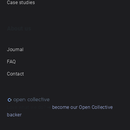
Case studies
About us
Journal
FAQ
Contact
Love what we do? ➔
become our Open Collective
backer