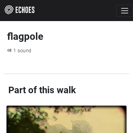
flagpole
1 sound
Part of this walk