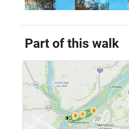
Part of this walk