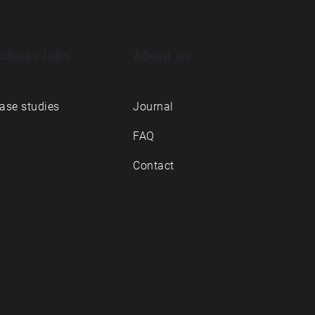
choes labs
About us
ase studies
Journal
FAQ
Contact