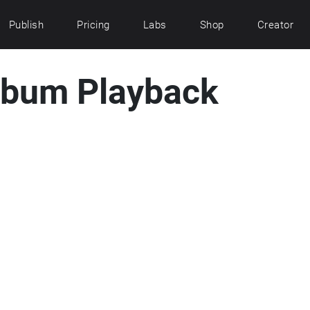
Publish
Pricing
Labs
Shop
Creator
lbum Playback