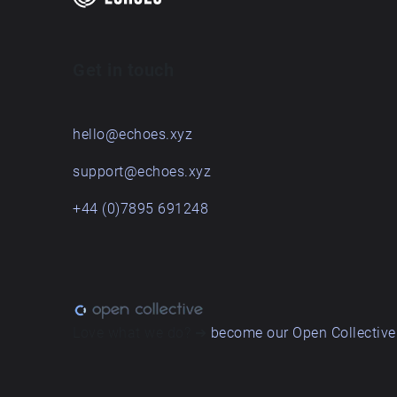
Get in touch
hello@echoes.xyz
support@echoes.xyz
+44 (0)7895 691248
Love what we do? ➔
become our Open Collective