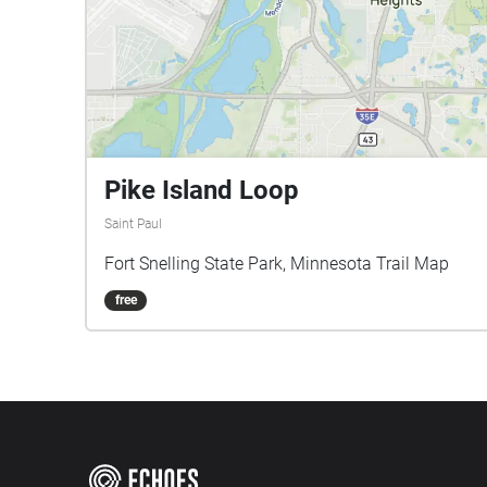
Pike Island Loop
Saint Paul
Fort Snelling State Park, Minnesota Trail Map
free