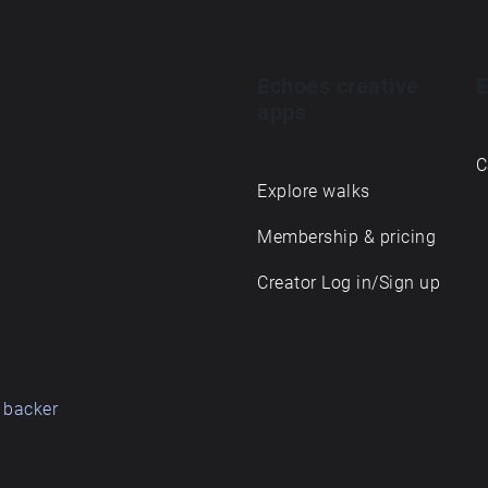
Echoes creative
E
apps
C
Explore walks
Membership & pricing
Creator Log in/Sign up
 backer