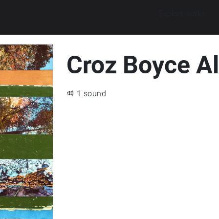
Explore walks
Croz Boyce A
1 sound