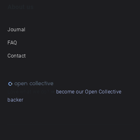
About us
Journal
FAQ
Contact
Love what we do? ➔
become our Open Collective
backer