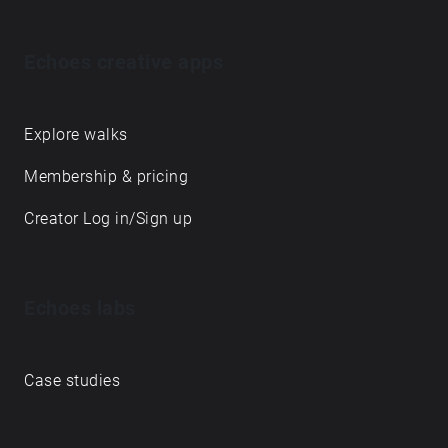
Echoes creative apps
Explore walks
Membership & pricing
Creator Log in/Sign up
Echoes labs
Case studies