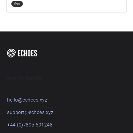
free
Get in touch
hello@echoes.xyz
support@echoes.xyz
+44 (0)7895 691248