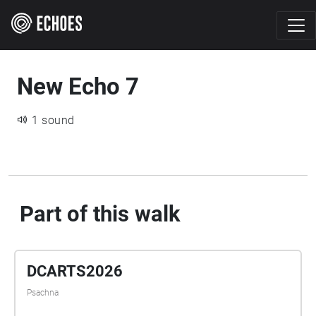
New Echo 7
1 sound
Part of this walk
DCARTS2026
Psachna