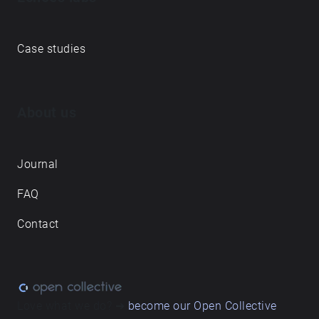
Case studies
About us
Journal
FAQ
Contact
Love what we do? ➔
become our Open Collective