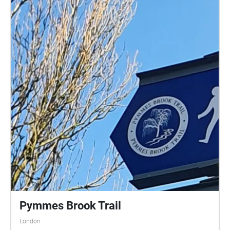
Pymmes Brook Trail
London