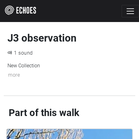
J3 observation
1 sound
New Collection
more
Part of this walk