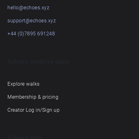
hello@echoes.xyz
support@echoes.xyz
+44 (0)7895 691248
Echoes creative apps
Explore walks
Membership & pricing
Creator Log in/Sign up
Echoes labs