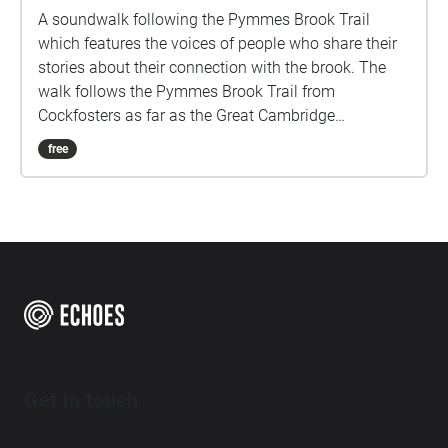
A soundwalk following the Pymmes Brook Trail
which features the voices of people who share their
stories about their connection with the brook. The
walk follows the Pymmes Brook Trail from
Cockfosters as far as the Great Cambridge
Roundabout on the A10 from the point of a listener
free
walking down stream. However, it will still work in
the opposite direction. The walk could be undertaken
in separate sections. For safety the walk stays on the
path ways.
Get in touch