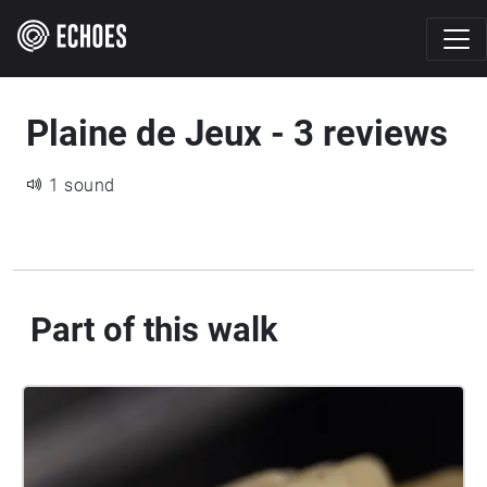
Plaine de Jeux - 3 reviews
1 sound
Part of this walk