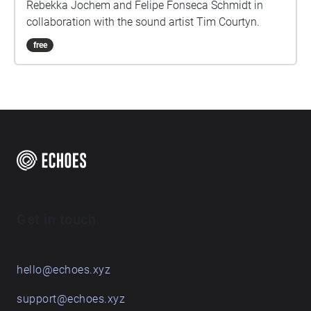
Rebekka Jochem and Felipe Fonseca Schmidt in
collaboration with the sound artist Tim Courtyn.
free
Get in touch
hello@echoes.xyz
support@echoes.xyz