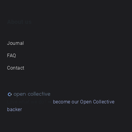
About us
Journal
FAQ
Contact
Love what we do? ➔
become our Open Collective
backer