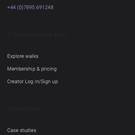
+44 (0)7895 691248
Echoes creative apps
Explore walks
Membership & pricing
Creator Log in/Sign up
Echoes labs
Case studies