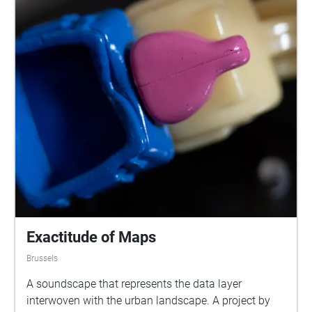
Exactitude of Maps
Brussels
A soundscape that represents the data layer
interwoven with the urban landscape. A project by