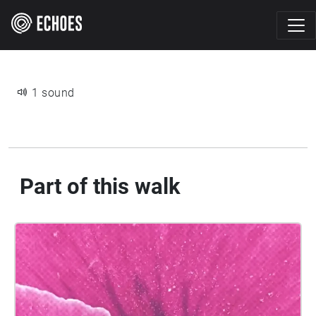
1 sound
Part of this walk