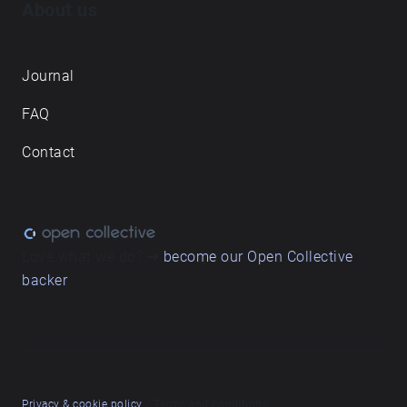
About us
Journal
FAQ
Contact
Love what we do? ➔
become our Open Collective
backer
Privacy & cookie policy
/ Terms and conditions