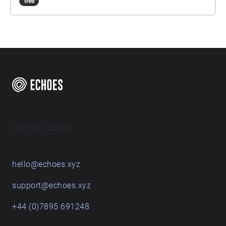
free
Get in touch
hello@echoes.xyz
support@echoes.xyz
+44 (0)7895 691248