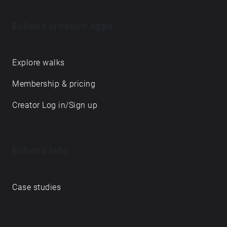
Echoes creative apps
Explore walks
Membership & pricing
Creator Log in/Sign up
Echoes labs
Case studies