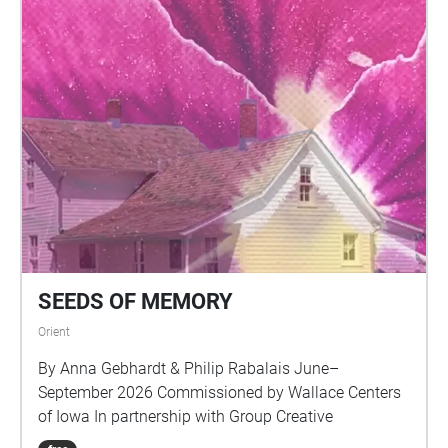
SEEDS OF MEMORY
Orient
By Anna Gebhardt & Philip Rabalais June–
September 2026 Commissioned by Wallace Centers
of Iowa In partnership with Group Creative