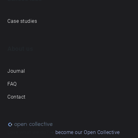
Case studies
About us
Journal
FAQ
Contact
Love what we do? ➔
become our Open Collective