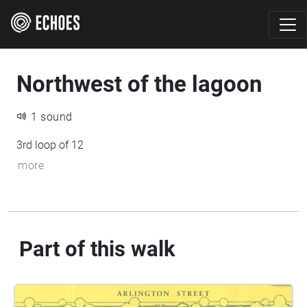
Northwest of the lagoon
1 sound
3rd loop of 12
more
Part of this walk