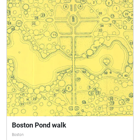
Boston Pond walk
Boston