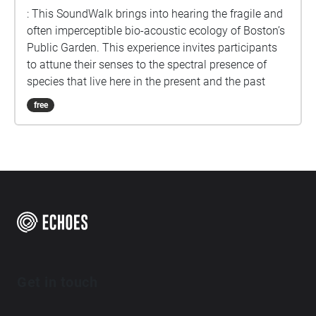
: This SoundWalk brings into hearing the fragile and
often imperceptible bio-acoustic ecology of Boston’s
Public Garden. This experience invites participants
to attune their senses to the spectral presence of
species that live here in the present and the past
free
Get in touch