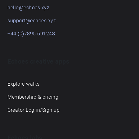
hello@echoes.xyz
support@echoes.xyz
+44 (0)7895 691248
Echoes creative apps
Explore walks
Membership & pricing
Creator Log in/Sign up
Echoes labs