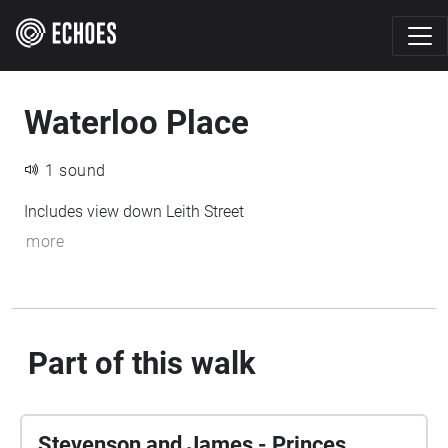
Waterloo Place
1 sound
Includes view down Leith Street
more
Part of this walk
Stevenson and James - Princes