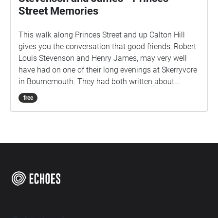
Street Memories
This walk along Princes Street and up Calton Hill
gives you the conversation that good friends, Robert
Louis Stevenson and Henry James, may very well
have had on one of their long evenings at Skerryvore
in Bournemouth. They had both written about
Edinburgh in the 1870's. It starts on the south side of
free
Princes Street, facing Edinburgh Castle, with your
back to the end of Castle Street.