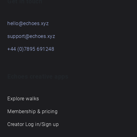
Get in touch
hello@echoes.xyz
support@echoes.xyz
+44 (0)7895 691248
Echoes creative apps
Explore walks
Membership & pricing
Creator Log in/Sign up