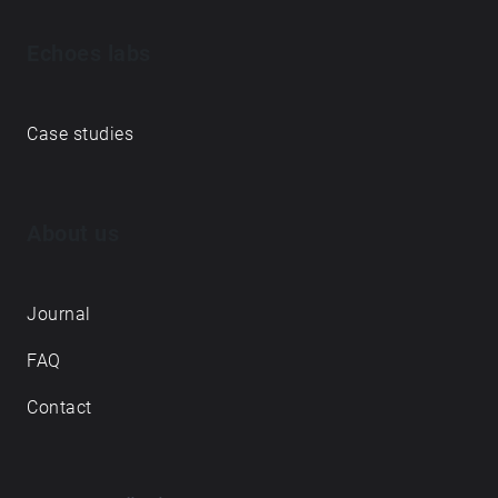
Echoes labs
Case studies
About us
Journal
FAQ
Contact