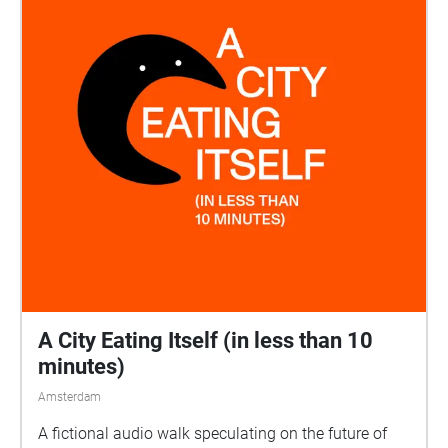
A City Eating Itself (in less than 10
minutes)
Amsterdam
A fictional audio walk speculating on the future of