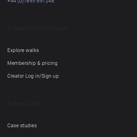
+44 (0)7895 691248
Echoes creative apps
Explore walks
Membership & pricing
Creator Log in/Sign up
Echoes labs
Case studies