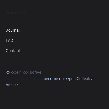
About us
Journal
FAQ
Contact
Love what we do? ➔
become our Open Collective
backer