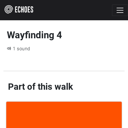
Wayfinding 4
1 sound
Part of this walk