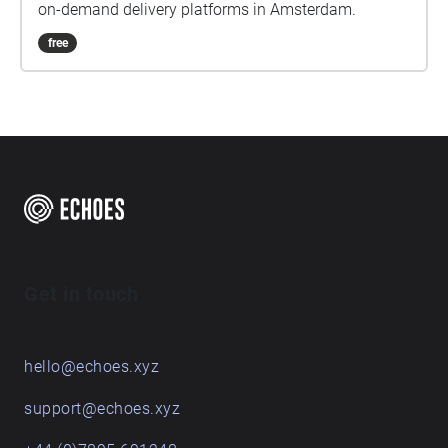
on-demand delivery platforms in Amsterdam.
free
Get in touch
hello@echoes.xyz
support@echoes.xyz