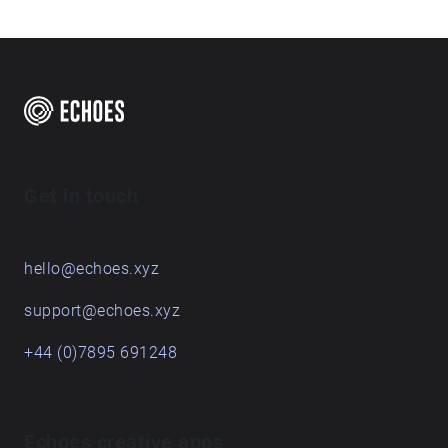
Get in touch
hello@echoes.xyz
support@echoes.xyz
+44 (0)7895 691248
Echoes creative apps