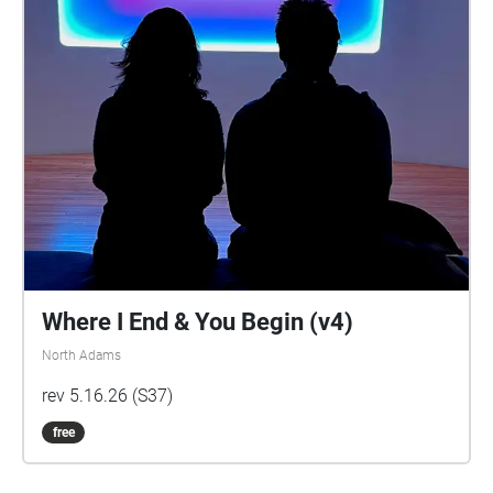
Where I End & You Begin (v4)
North Adams
rev 5.16.26 (S37)
free