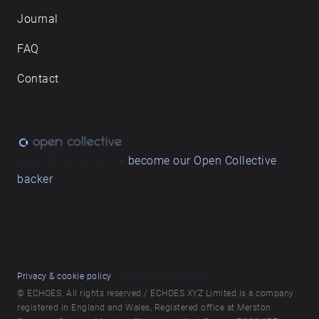
Journal
FAQ
Contact
Love what we do? ➔
become our Open Collective
backer
Privacy & cookie policy
/ Terms and conditions
© ECHOES. All rights reserved / ECHOES.XYZ Limited is a company
registered in England and Wales, Registered office at Merston