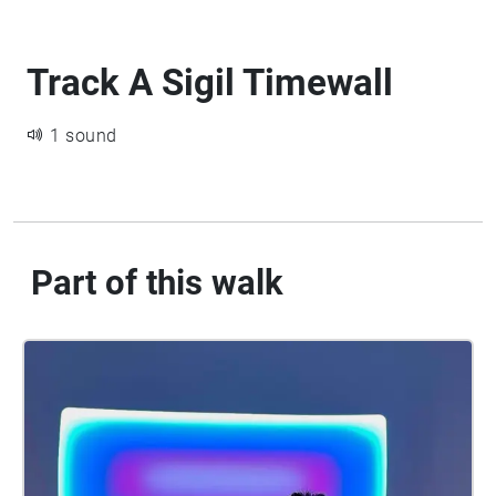
Track A Sigil Timewall
1 sound
Part of this walk