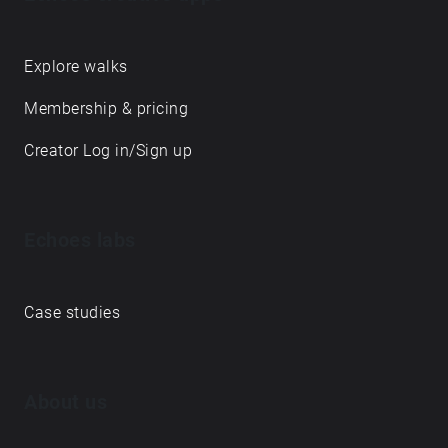
Explore walks
Membership & pricing
Creator Log in/Sign up
Echoes labs
Case studies
About us