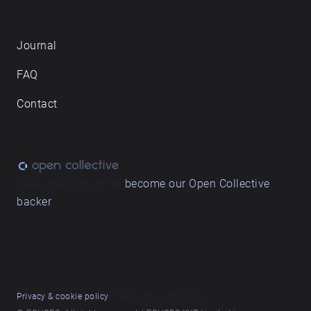
Journal
FAQ
Contact
Love what we do? ➔
become our Open Collective
backer
Privacy & cookie policy
/ Terms and conditions