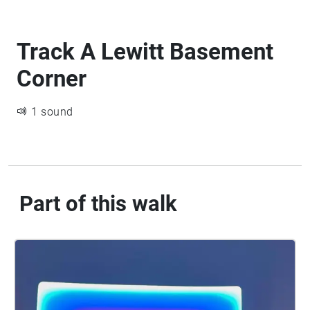
Track A Lewitt Basement
Corner
1 sound
Part of this walk