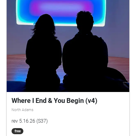
Where I End & You Begin (v4)
North Adams
rev 5.16.26 (S37)
free