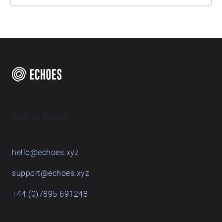
Get in touch
hello@echoes.xyz
support@echoes.xyz
+44 (0)7895 691248