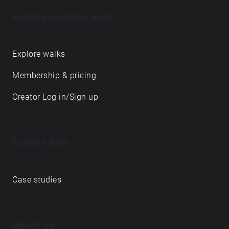
Echoes creative apps
Explore walks
Membership & pricing
Creator Log in/Sign up
Echoes labs
Case studies
About us