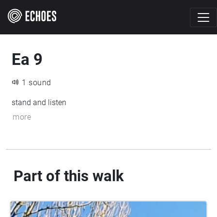
Ea 9
1 sound
stand and listen
more
Part of this walk