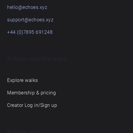
hello@echoes.xyz
support@echoes.xyz
+44 (0)7895 691248
Echoes creative apps
Explore walks
Membership & pricing
Creator Log in/Sign up
Echoes labs