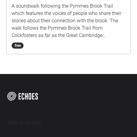
A soundwalk following the Pymmes Brook Trail
which features the voices of people who share their
stories about their connection with the brook. The
walk follows the Pymmes Brook Trail from
Cockfosters as far as the Great Cambridge
Roundabout on the A10 from the point of a listener
free
walking down stream. However, it will still work in
the opposite direction. The walk could be undertaken
in separate sections. For safety the walk stays on the
path ways.
Get in touch