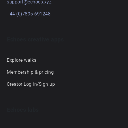
support@echoes.xyz
+44 (0)7895 691248
Echoes creative apps
Explore walks
Membership & pricing
Creator Log in/Sign up
Echoes labs