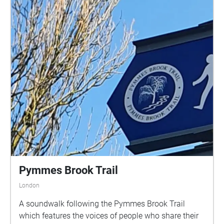
Pymmes Brook Trail
London
A soundwalk following the Pymmes Brook Trail
which features the voices of people who share their