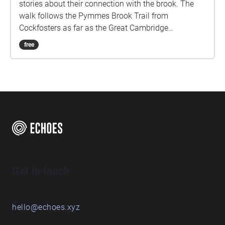
stories about their connection with the brook. The
walk follows the Pymmes Brook Trail from
Cockfosters as far as the Great Cambridge
Roundabout on the A10 from the point of a listener
free
walking down stream. However, it will still work in
the opposite direction. The walk could be undertaken
in separate sections. For safety the walk stays on the
path ways.
Get in touch
hello@echoes.xyz