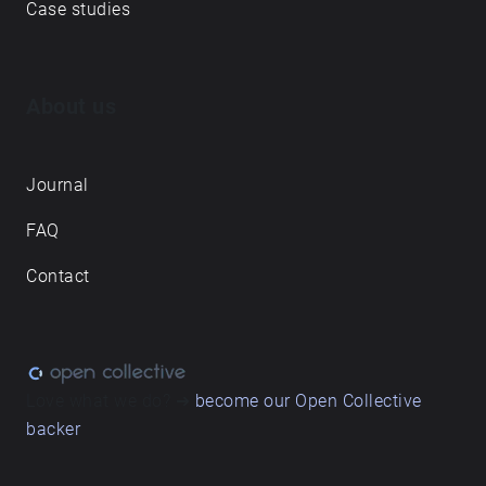
Case studies
About us
Journal
FAQ
Contact
Love what we do? ➔
become our Open Collective
backer