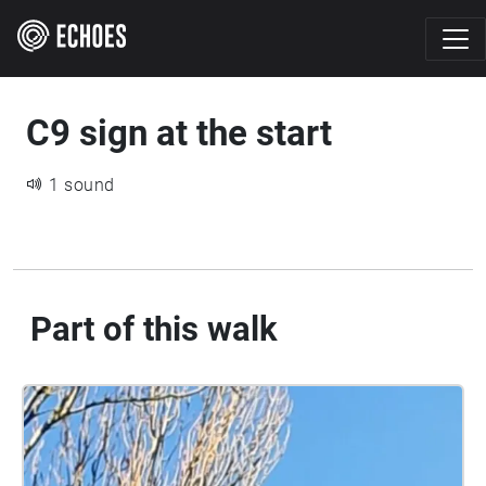
C9 sign at the start
1 sound
Part of this walk