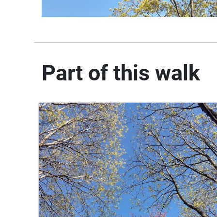
Part of this walk