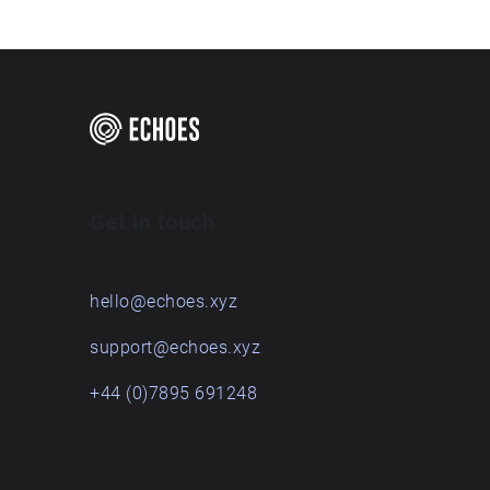
Get in touch
hello@echoes.xyz
support@echoes.xyz
+44 (0)7895 691248