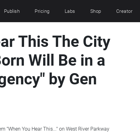
Publish
Pricing
Labs
Shop
Creator
r This The City
orn Will Be in a
gency" by Gen
oem "When You Hear This..." on West River Parkway