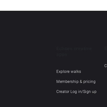
Echoes creative
E
apps
C
Explore walks
Membership & pricing
Creator Log in/Sign up