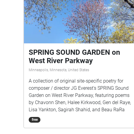
SPRING SOUND GARDEN on
West River Parkway
Minneapolis, Minnesota, United States
A collection of original site-specific poetry for
composer / director JG Everest's SPRING Sound
Garden on West River Parkway, featuring poems
by Chavonn Shen, Halee Kirkwood, Gen del Raye,
Lisa Yankton, Sagirah Shahid, and Beau RaRa
free