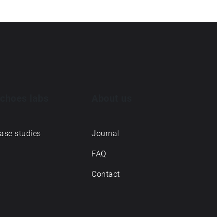
choes labs
About us
ase studies
Journal
FAQ
Contact