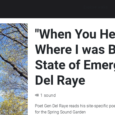
Explore walks
"When You Hea
Where I was B
State of Emer
Del Raye
1 sound
Poet Gen Del Raye reads his site-specific p
for the Spring Sound Garden