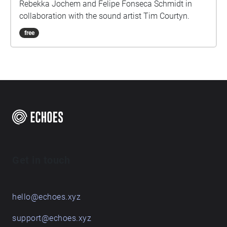
Rebekka Jochem and Felipe Fonseca Schmidt in
collaboration with the sound artist Tim Courtyn.
free
Get in touch
hello@echoes.xyz
support@echoes.xyz