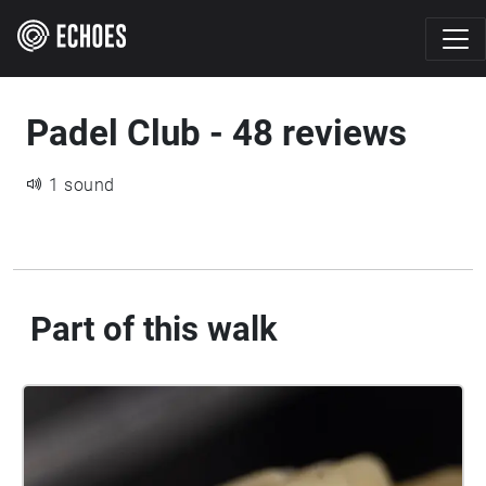
Padel Club - 48 reviews
1 sound
Part of this walk