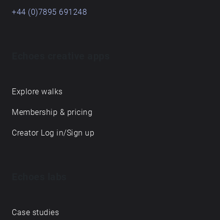
+44 (0)7895 691248
Echoes creative apps
Explore walks
Membership & pricing
Creator Log in/Sign up
Echoes labs
Case studies