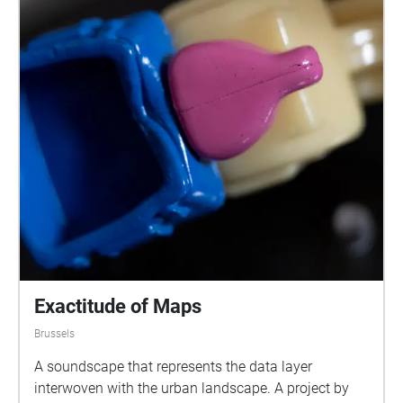
Exactitude of Maps
Brussels
A soundscape that represents the data layer
interwoven with the urban landscape. A project by