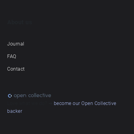
About us
Journal
FAQ
Contact
Love what we do? ➔
become our Open Collective
backer