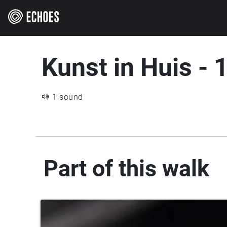
Kunst in Huis - 
1 sound
Part of this walk