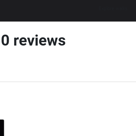
Explore walks
10 reviews