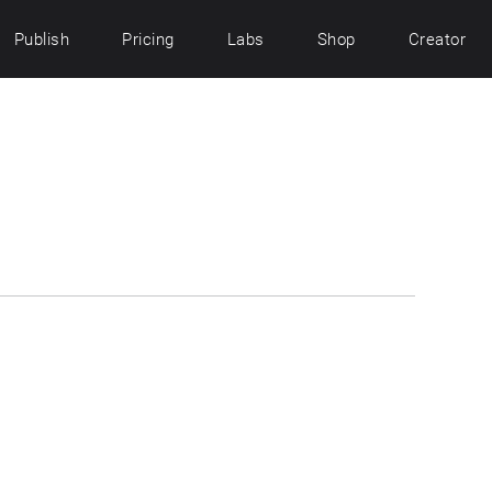
Publish
Pricing
Labs
Shop
Creator