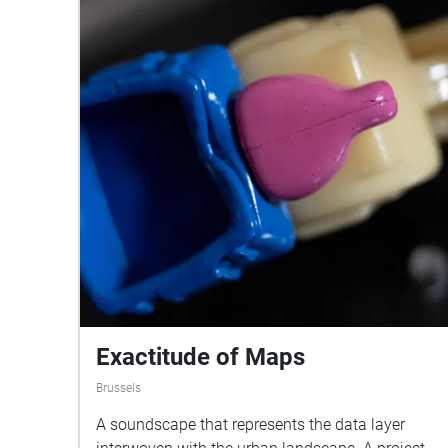
Exactitude of Maps
Brussels
A soundscape that represents the data layer