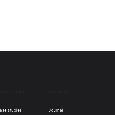
choes labs
About us
ase studies
Journal