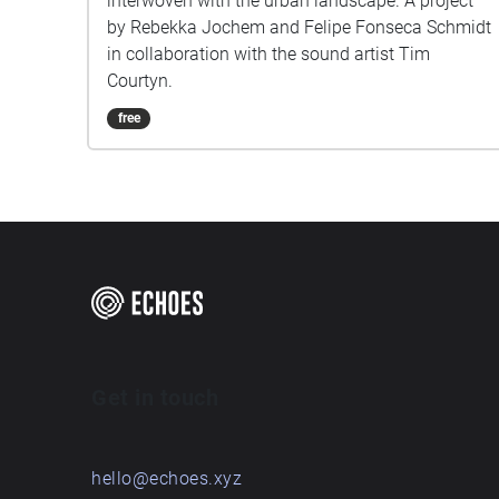
interwoven with the urban landscape. A project
by Rebekka Jochem and Felipe Fonseca Schmidt
in collaboration with the sound artist Tim
Courtyn.
free
Get in touch
hello@echoes.xyz