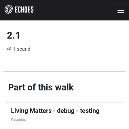
2.1
1 sound
Part of this walk
Living Matters - debug - testing
København