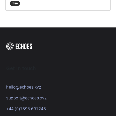
free
Get in touch
hello@echoes.xyz
support@echoes.xyz
+44 (0)7895 691248