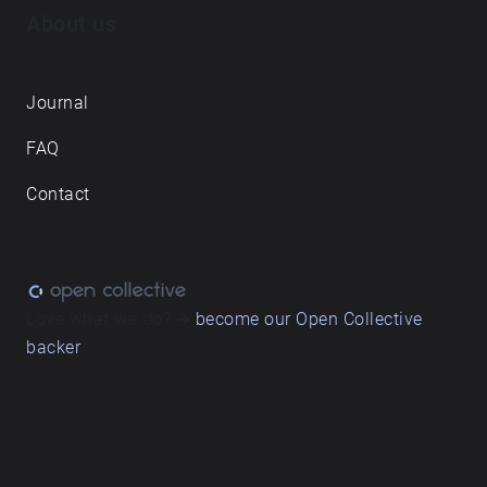
About us
Journal
FAQ
Contact
Love what we do? ➔
become our Open Collective
backer