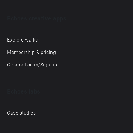
Echoes creative apps
Explore walks
Membership & pricing
Creator Log in/Sign up
Echoes labs
Case studies