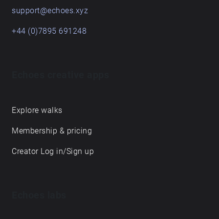
support@echoes.xyz
+44 (0)7895 691248
Echoes creative apps
Explore walks
Membership & pricing
Creator Log in/Sign up
Echoes labs