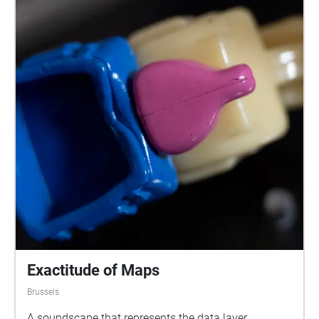
Exactitude of Maps
Brussels
A soundscape that represents the data layer