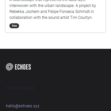
interwoven with the urban landscape. A project by
Rebekka Jochem and Felipe Fonseca Schmidt in
collaboration with the sound artist Tim Courtyn.
free
Get in touch
hello@echoes.xyz