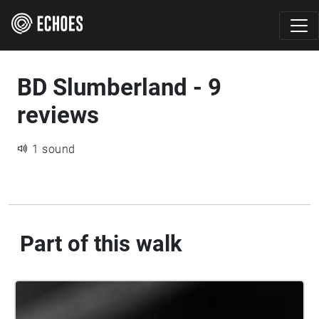
BD Slumberland - 9
reviews
1 sound
Part of this walk