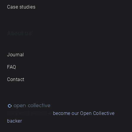
Case studies
About us
Journal
FAQ
Contact
Love what we do? ➔
become our Open Collective
backer