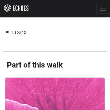
1 sound
Part of this walk