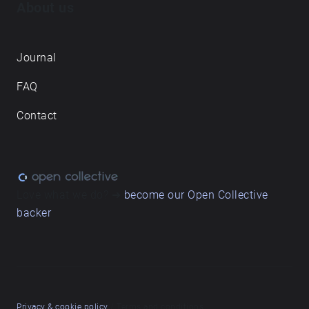
About us
Journal
FAQ
Contact
Love what we do? ➔
become our Open Collective
backer
Privacy & cookie policy
/ Terms and conditions