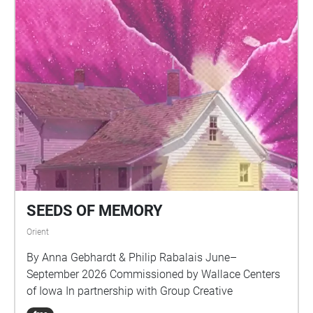
SEEDS OF MEMORY
Orient
By Anna Gebhardt & Philip Rabalais June–
September 2026 Commissioned by Wallace Centers
of Iowa In partnership with Group Creative