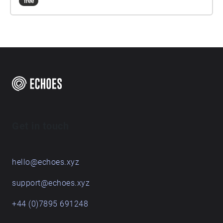
free
Get in touch
hello@echoes.xyz
support@echoes.xyz
+44 (0)7895 691248