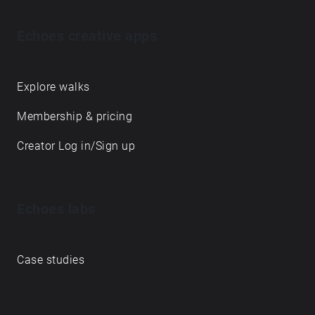
Echoes creative apps
Explore walks
Membership & pricing
Creator Log in/Sign up
Echoes labs
Case studies