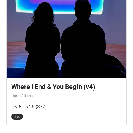
Where I End & You Begin (v4)
North Adams
rev 5.16.26 (S37)
free