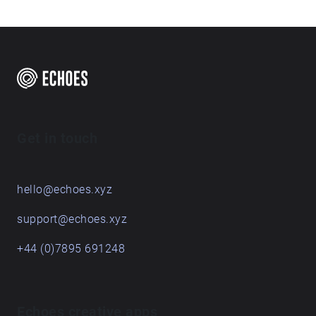
Get in touch
hello@echoes.xyz
support@echoes.xyz
+44 (0)7895 691248
Echoes creative apps