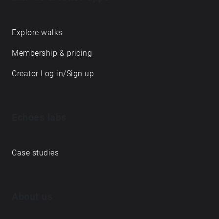
Explore walks
Membership & pricing
Creator Log in/Sign up
Echoes labs
Case studies
About us