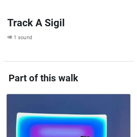
Track A Sigil
1 sound
Part of this walk