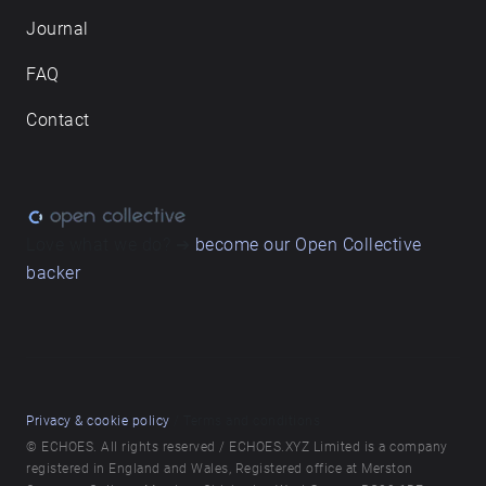
Journal
FAQ
Contact
Love what we do? ➔
become our Open Collective
backer
Privacy & cookie policy
/ Terms and conditions
© ECHOES. All rights reserved / ECHOES.XYZ Limited is a company
registered in England and Wales, Registered office at Merston