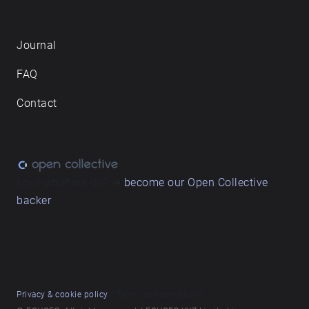
Journal
FAQ
Contact
Love what we do? ➔
become our Open Collective
backer
Privacy & cookie policy
/ Terms and conditions