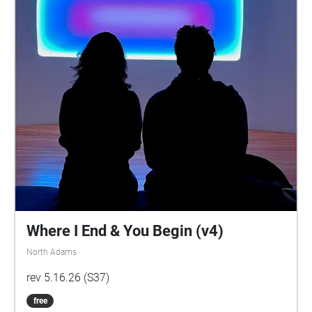
Where I End & You Begin (v4)
North Adams
rev 5.16.26 (S37)
free