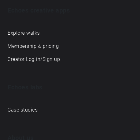
Echoes creative apps
Explore walks
Membership & pricing
Creator Log in/Sign up
Echoes labs
Case studies
About us