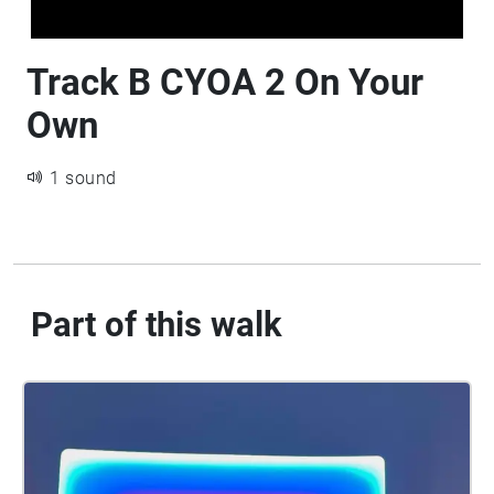
Track B CYOA 2 On Your
Own
1 sound
Part of this walk