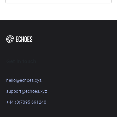
Get in touch
hello@echoes.xyz
support@echoes.xyz
+44 (0)7895 691248