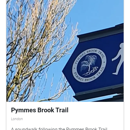
Pymmes Brook Trail
London
A soundwalk following the Pymmes Brook Trail