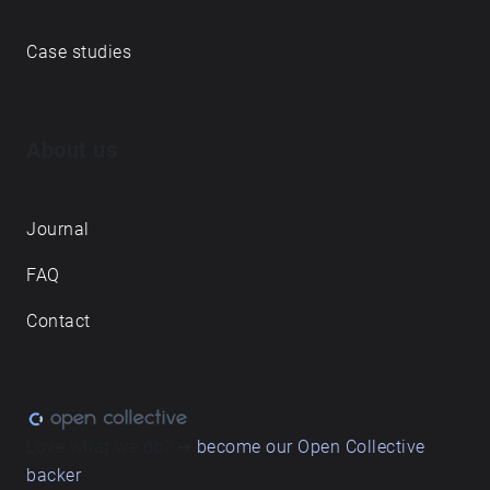
Case studies
About us
Journal
FAQ
Contact
Love what we do? ➔
become our Open Collective
backer