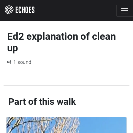
Ed2 explanation of clean
up
1 sound
Part of this walk