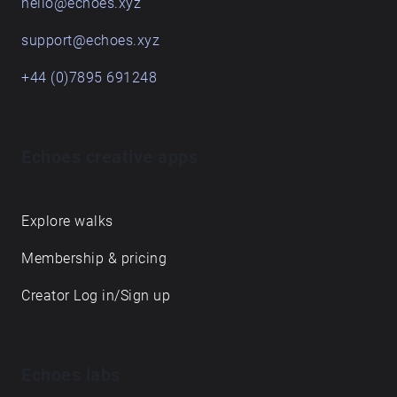
hello@echoes.xyz
support@echoes.xyz
+44 (0)7895 691248
Echoes creative apps
Explore walks
Membership & pricing
Creator Log in/Sign up
Echoes labs