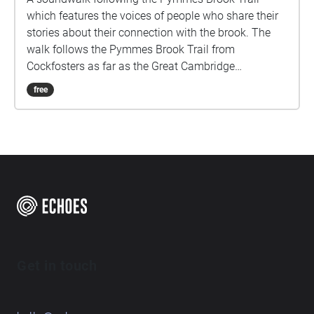
which features the voices of people who share their
stories about their connection with the brook. The
walk follows the Pymmes Brook Trail from
Cockfosters as far as the Great Cambridge
Roundabout on the A10 from the point of a listener
free
walking down stream. However, it will still work in
the opposite direction. The walk could be undertaken
in separate sections. For safety the walk stays on the
path ways.
Get in touch