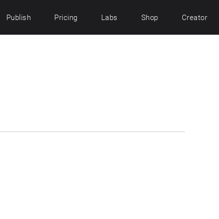
Publish
Pricing
Labs
Shop
Creator