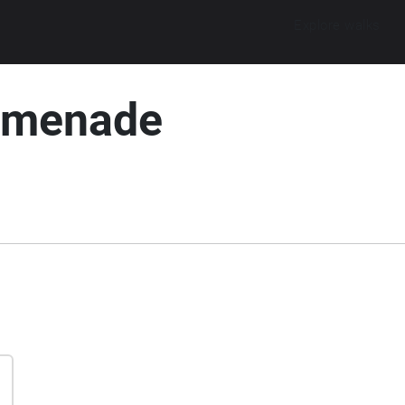
Explore walks
omenade