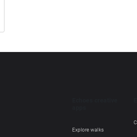
Echoes creative
E
apps
C
Explore walks