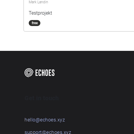
Mark Landin
Testprojekt
free
Get in touch
hello@echoes.xyz
support@echoes.xyz