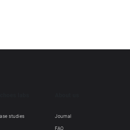
choes labs
About us
ase studies
Journal
FAQ