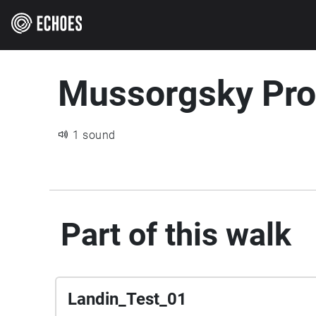
Mussorgsky Pr
1 sound
Part of this walk
Landin_Test_01