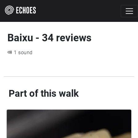
Baixu - 34 reviews
1 sound
Part of this walk