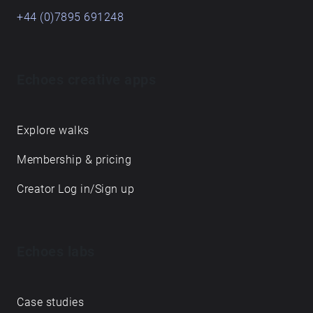
+44 (0)7895 691248
Echoes creative apps
Explore walks
Membership & pricing
Creator Log in/Sign up
Echoes labs
Case studies