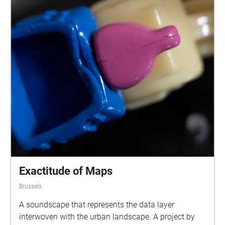
Exactitude of Maps
Brussels
A soundscape that represents the data layer
interwoven with the urban landscape. A project by