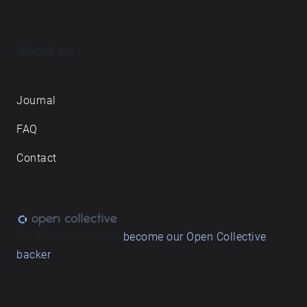
About us
Journal
FAQ
Contact
Love what we do? ➔
become our Open Collective
backer