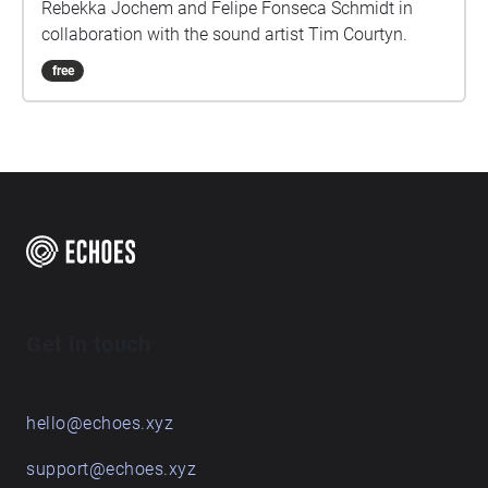
Rebekka Jochem and Felipe Fonseca Schmidt in
collaboration with the sound artist Tim Courtyn.
free
Get in touch
hello@echoes.xyz
support@echoes.xyz