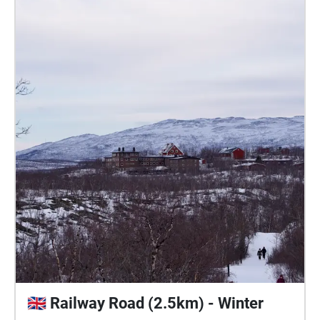
🇬🇧 Railway Road (2.5km) - Winter