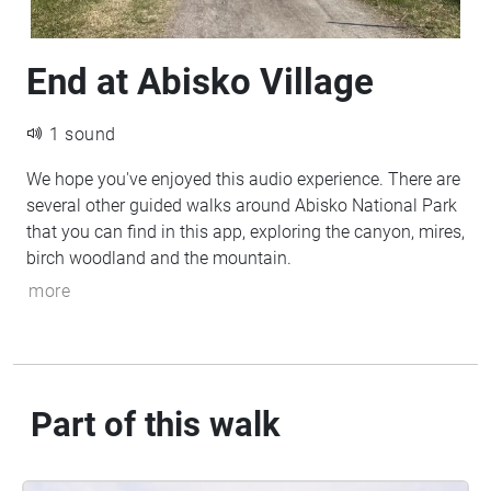
End at Abisko Village
1 sound
We hope you've enjoyed this audio experience. There are
several other guided walks around Abisko National Park
that you can find in this app, exploring the canyon, mires,
birch woodland and the mountain.
more
Part of this walk