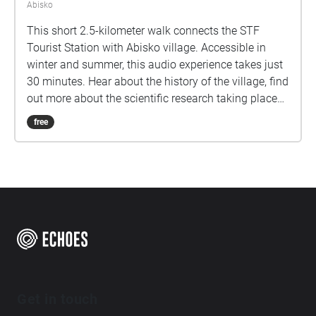
Abisko
This short 2.5-kilometer walk connects the STF
Tourist Station with Abisko village. Accessible in
winter and summer, this audio experience takes just
30 minutes. Hear about the history of the village, find
out more about the scientific research taking place
here in the arctic, and learn about some of Abisko.
free
Get in touch