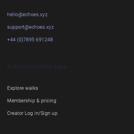
hello@echoes.xyz
support@echoes.xyz
+44 (0)7895 691248
Echoes creative apps
Explore walks
Membership & pricing
Creator Log in/Sign up