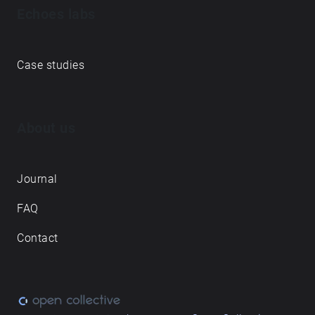
Echoes labs
Case studies
About us
Journal
FAQ
Contact