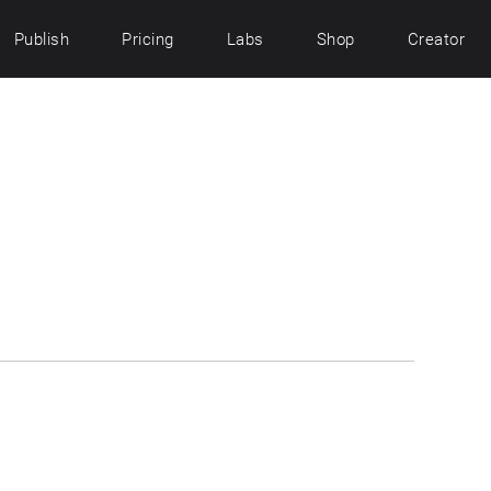
Publish
Pricing
Labs
Shop
Creator