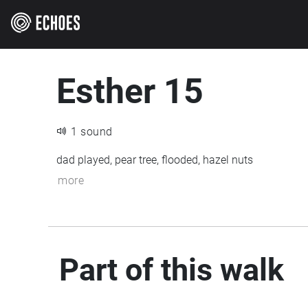
Esther 15
1 sound
dad played, pear tree, flooded, hazel nuts
more
Part of this walk