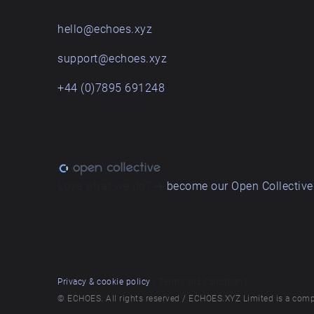
hello@echoes.xyz
support@echoes.xyz
+44 (0)7895 691248
Love what we do? ➔
become our Open Collective
Privacy & cookie policy
/ Terms and conditions
© ECHOES. All rights reserved / ECHOES.XYZ Limited is a comp