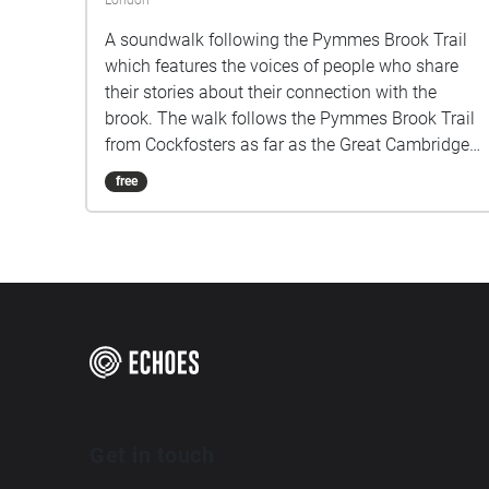
London
A soundwalk following the Pymmes Brook Trail
which features the voices of people who share
their stories about their connection with the
brook. The walk follows the Pymmes Brook Trail
from Cockfosters as far as the Great Cambridge
Roundabout on the A10 from the point of a
free
listener walking down stream. However, it will still
work in the opposite direction. The walk could be
undertaken in separate sections. For safety the
walk stays on the path ways.
Get in touch