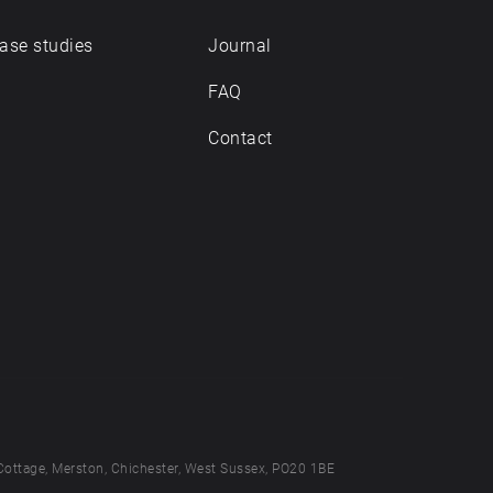
ase studies
Journal
FAQ
Contact
Cottage, Merston, Chichester, West Sussex, PO20 1BE