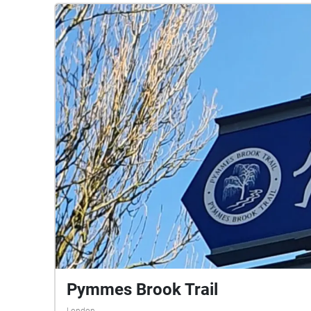
Pymmes Brook Trail