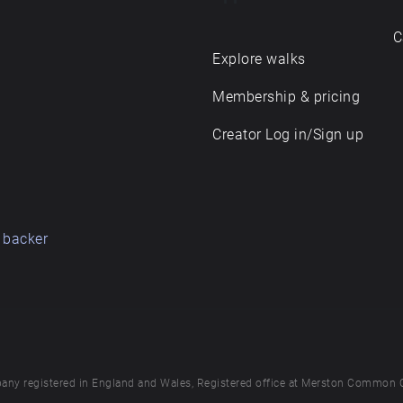
C
Explore walks
Membership & pricing
Creator Log in/Sign up
 backer
any registered in England and Wales, Registered office at Merston Common 