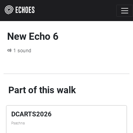
New Echo 6
1 sound
Part of this walk
DCARTS2026
Psachna