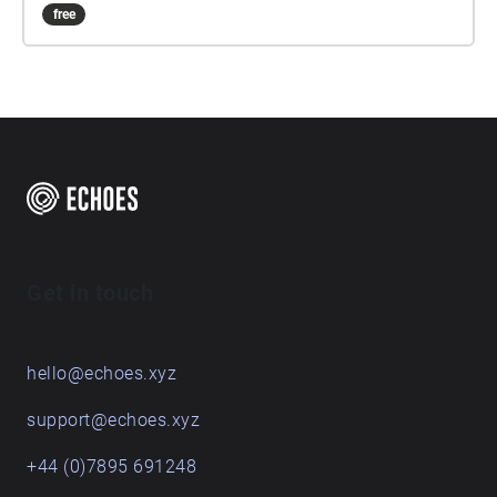
free
Get in touch
hello@echoes.xyz
support@echoes.xyz
+44 (0)7895 691248