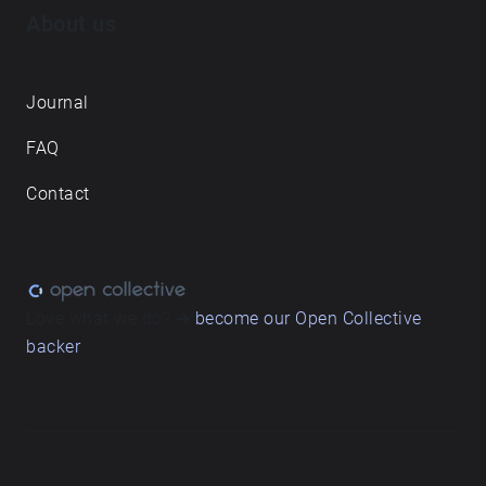
About us
Journal
FAQ
Contact
Love what we do? ➔
become our Open Collective
backer