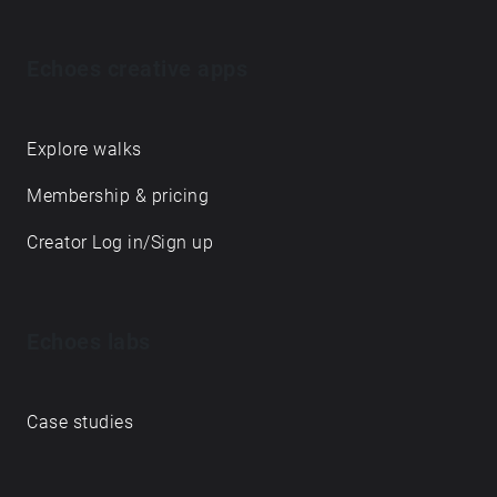
Echoes creative apps
Explore walks
Membership & pricing
Creator Log in/Sign up
Echoes labs
Case studies