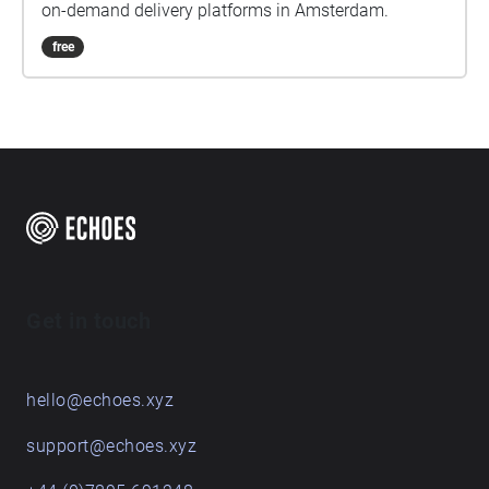
on-demand delivery platforms in Amsterdam.
free
Get in touch
hello@echoes.xyz
support@echoes.xyz