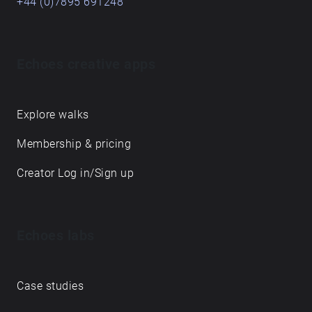
+44 (0)7895 691248
Echoes creative apps
Explore walks
Membership & pricing
Creator Log in/Sign up
Echoes labs
Case studies