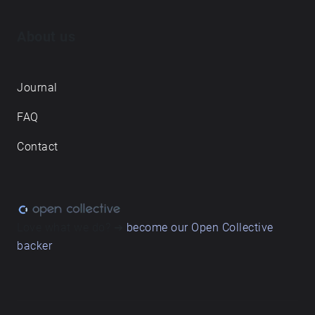
About us
Journal
FAQ
Contact
Love what we do? ➔
become our Open Collective
backer