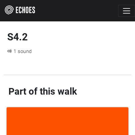
S4.2
1 sound
Part of this walk