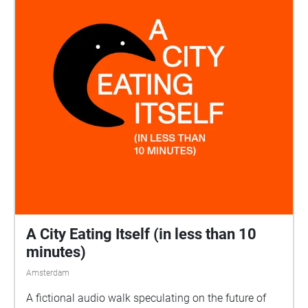
A City Eating Itself (in less than 10
minutes)
Amsterdam
A fictional audio walk speculating on the future of