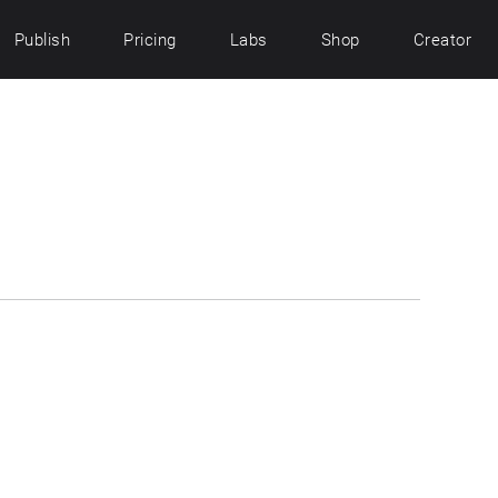
Publish
Pricing
Labs
Shop
Creator