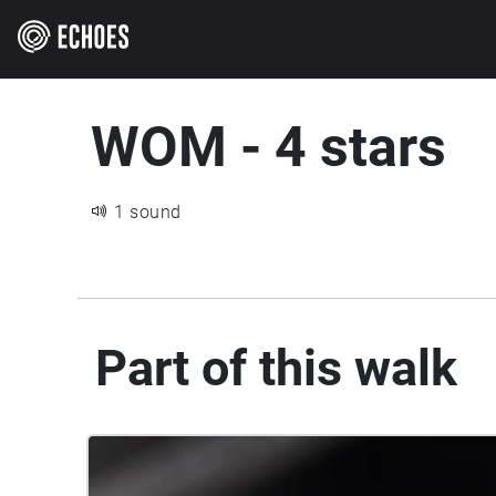
WOM - 4 stars
1 sound
Part of this walk