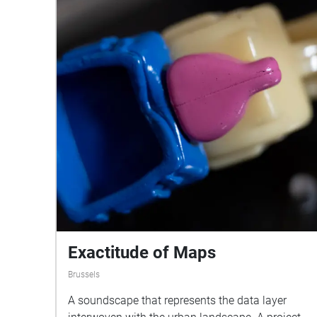
Exactitude of Maps
Brussels
A soundscape that represents the data layer