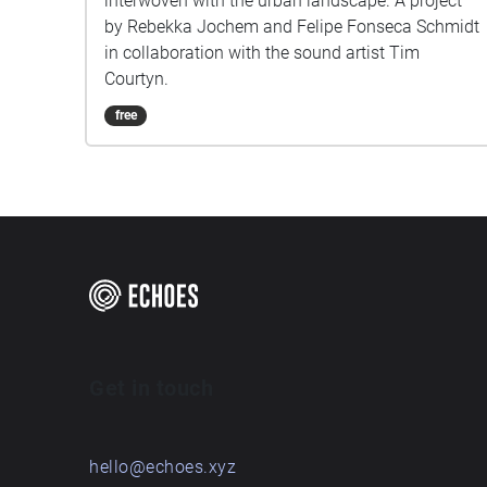
interwoven with the urban landscape. A project
by Rebekka Jochem and Felipe Fonseca Schmidt
in collaboration with the sound artist Tim
Courtyn.
free
Get in touch
hello@echoes.xyz