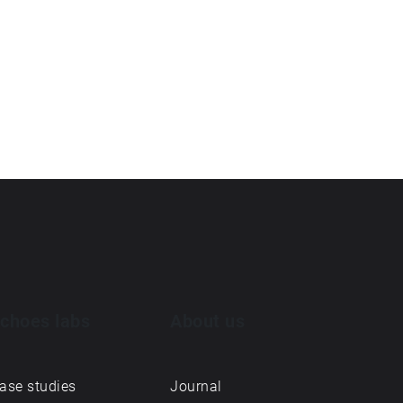
choes labs
About us
ase studies
Journal