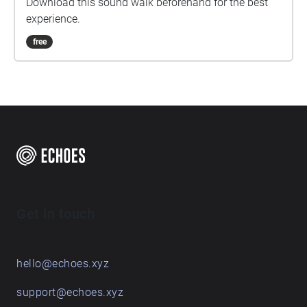
Download this sound walk beforehand for the best
experience.
free
Get in touch
hello@echoes.xyz
support@echoes.xyz