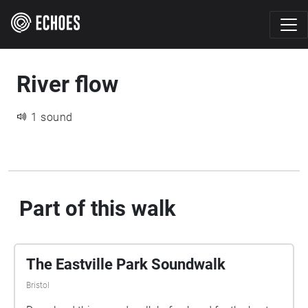
River flow
1 sound
Part of this walk
The Eastville Park Soundwalk
Bristol