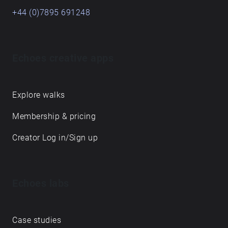
+44 (0)7895 691248
Echoes creative apps
Explore walks
Membership & pricing
Creator Log in/Sign up
Echoes labs
Case studies