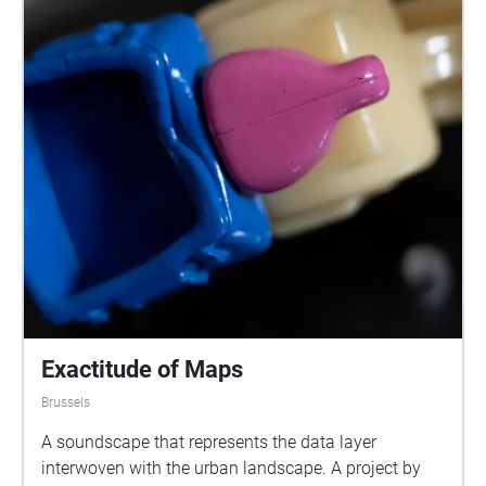
Exactitude of Maps
Brussels
A soundscape that represents the data layer
interwoven with the urban landscape. A project by