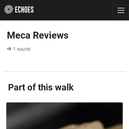
Meca Reviews
1 sound
Part of this walk