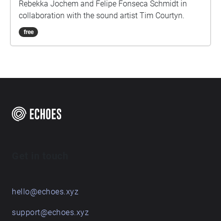
Rebekka Jochem and Felipe Fonseca Schmidt in
collaboration with the sound artist Tim Courtyn.
free
Get in touch
hello@echoes.xyz
support@echoes.xyz