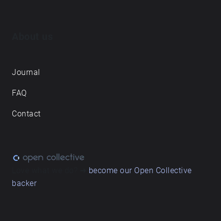
About us
Journal
FAQ
Contact
Love what we do? ➔
become our Open Collective
backer