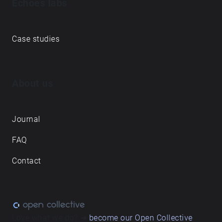
Echoes labs
Case studies
About us
Journal
FAQ
Contact
Love what we do? ➔
become our Open Collective