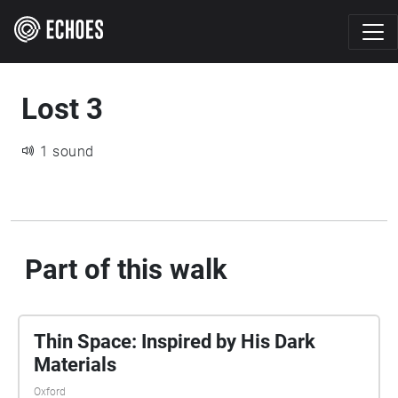
Lost 3
1 sound
Part of this walk
Thin Space: Inspired by His Dark
Materials
Oxford