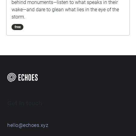
behind monuments—listen to what speaks in their
wake—and dare to glean what lies in the eye of the
storm.
free
Get in touch
hello@echoes.xyz