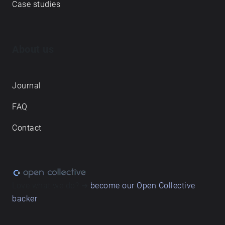
Case studies
About us
Journal
FAQ
Contact
Love what we do? ➔
become our Open Collective
backer