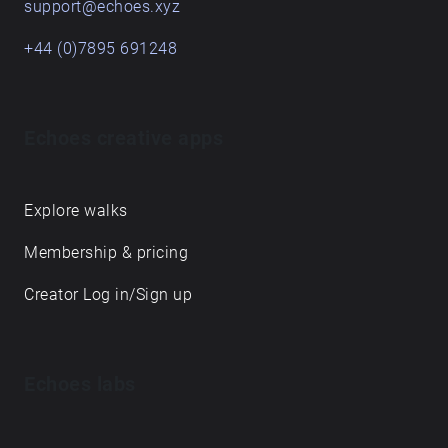
support@echoes.xyz
+44 (0)7895 691248
Echoes creative apps
Explore walks
Membership & pricing
Creator Log in/Sign up
Echoes labs