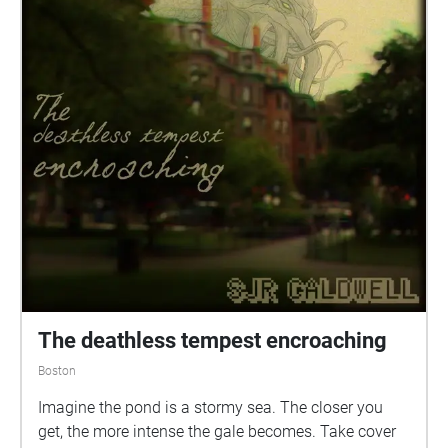
The deathless tempest encroaching
Boston
Imagine the pond is a stormy sea. The closer you
get, the more intense the gale becomes. Take cover