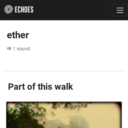
ether
1 sound
Part of this walk