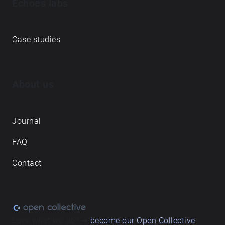
Echoes labs
Case studies
About us
Journal
FAQ
Contact
Love what we do? ➔
become our Open Collective