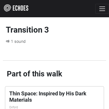
Transition 3
1 sound
Part of this walk
Thin Space: Inspired by His Dark
Materials
Oxford