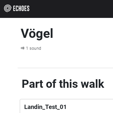
Vögel
1 sound
Part of this walk
Landin_Test_01