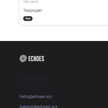
Mark Landin
Testprojekt
free
Get in touch
hello@echoes.xyz
support@echoes.xyz