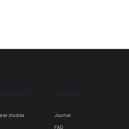
choes labs
About us
ase studies
Journal
FAQ