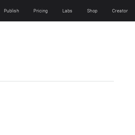
Publish
Pricing
Labs
Shop
Creator