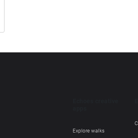
Echoes creative
E
apps
C
Explore walks